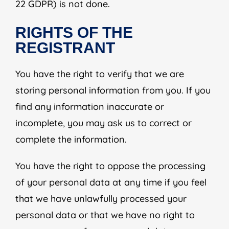
22 GDPR) is not done.
RIGHTS OF THE
REGISTRANT
You have the right to verify that we are
storing personal information from you. If you
find any information inaccurate or
incomplete, you may ask us to correct or
complete the information.
You have the right to oppose the processing
of your personal data at any time if you feel
that we have unlawfully processed your
personal data or that we have no right to