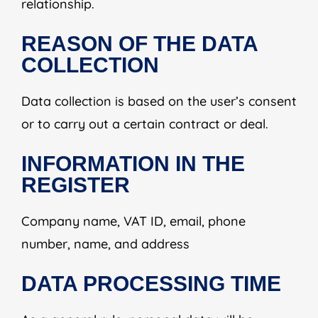
relationship.
REASON OF THE DATA
COLLECTION
Data collection is based on the user’s consent
or to carry out a certain contract or deal.
INFORMATION IN THE
REGISTER
Company name, VAT ID, email, phone
number, name, and address
DATA PROCESSING TIME