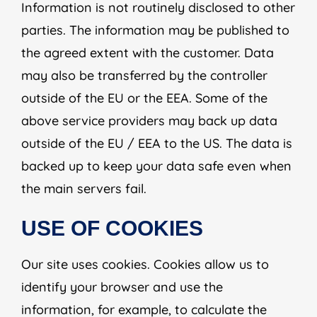
Information is not routinely disclosed to other
parties. The information may be published to
the agreed extent with the customer. Data
may also be transferred by the controller
outside of the EU or the EEA. Some of the
above service providers may back up data
outside of the EU / EEA to the US. The data is
backed up to keep your data safe even when
the main servers fail.
USE OF COOKIES
Our site uses cookies. Cookies allow us to
identify your browser and use the
information, for example, to calculate the