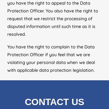
you have the right to appeal to the Data
Protection Officer. You also have the right to
request that we restrict the processing of
disputed information until such time as it is
resolved.
You have the right to complain to the Data
Protection Officer if you feel that we are
violating your personal data when we deal
with applicable data protection legislation.
CONTACT US