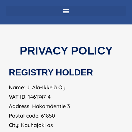
PRIVACY POLICY
REGISTRY HOLDER
Name
: J. Ala-Ikkelä Oy
VAT ID
: 1461747-4
Address
: Hakamäentie 3
Postal code
: 61850
City
: Kauhajoki as