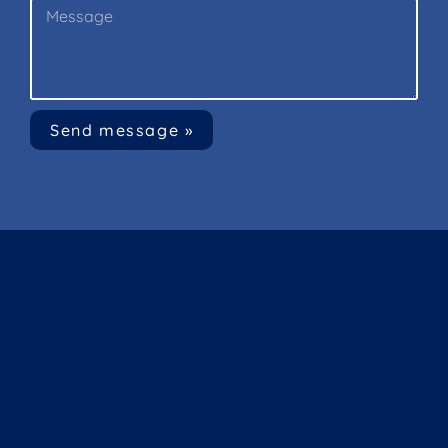
Send message »