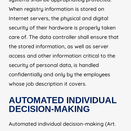
When registry information is stored on
Internet servers, the physical and digital
security of their hardware is properly taken
care of. The data controller shall ensure that
the stored information, as well as server
access and other information critical to the
security of personal data, is handled
confidentially and only by the employees
whose job description it covers.
AUTOMATED INDIVIDUAL
DECISION-MAKING
Automated individual decision-making (Art.