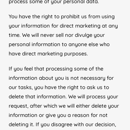
process some of your personal data.
You have the right to prohibit us from using
your information for direct marketing at any
time. We will never sell nor divulge your
personal information to anyone else who
have direct marketing purposes.
If you feel that processing some of the
information about you is not necessary for
our tasks, you have the right to ask us to
delete that information. We will process your
request, after which we will either delete your
information or give you a reason for not
deleting it. If you disagree with our decision,