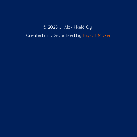
© 2025 J. Ala-Ikkelä Oy |
Created and Globalized by
Export Maker