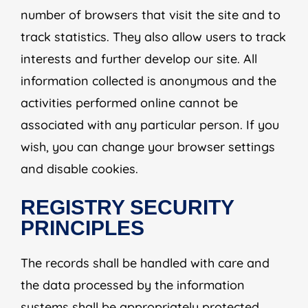
number of browsers that visit the site and to
track statistics. They also allow users to track
interests and further develop our site. All
information collected is anonymous and the
activities performed online cannot be
associated with any particular person. If you
wish, you can change your browser settings
and disable cookies.
REGISTRY SECURITY
PRINCIPLES
The records shall be handled with care and
the data processed by the information
systems shall be appropriately protected.