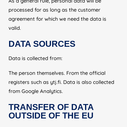
As a general rule, personal data will be
processed for as long as the customer
agreement for which we need the data is
valid.
DATA SOURCES
Data is collected from:
The person themselves. From the official
registers such as ytj.fi. Data is also collected
from Google Analytics.
TRANSFER OF DATA
OUTSIDE OF THE EU