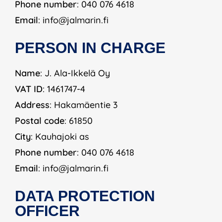
Phone number
: 040 076 4618
Email
: info@jalmarin.fi
PERSON IN CHARGE
Name
: J. Ala-Ikkelä Oy
VAT ID
: 1461747-4
Address
: Hakamäentie 3
Postal code
: 61850
City
: Kauhajoki as
Phone number
: 040 076 4618
Email
: info@jalmarin.fi
DATA PROTECTION
OFFICER