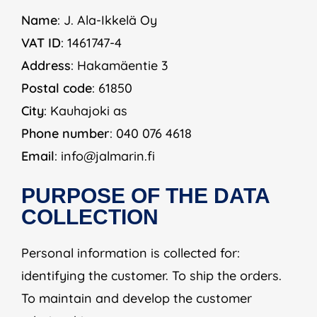
Name
: J. Ala-Ikkelä Oy
VAT ID
: 1461747-4
Address
: Hakamäentie 3
Postal code
: 61850
City
: Kauhajoki as
Phone number
: 040 076 4618
Email
: info@jalmarin.fi
PURPOSE OF THE DATA
COLLECTION
Personal information is collected for:
identifying the customer. To ship the orders.
To maintain and develop the customer