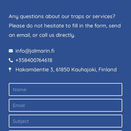
Any questions about our traps or services?
Please do not hesitate to fill in the form, send
an email, or call us directly.
info@jalmarin.fi
+358400764618
Hakamäentie 3, 61850 Kauhajoki, Finland