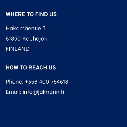
WHERE TO FIND US
Hakamäentie 3
61850 Kauhajoki
FINLAND
HOW TO REACH US
Phone: +358 400 764618
Email: info@jalmarin.fi