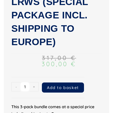
LRWS (SPECIAL
PACKAGE INCL.
SHIPPING TO
EUROPE)
317,00
€
300,00
€
-
+
Add to basket
This 3-pack bundle comes at a special price