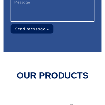
Send message »
OUR PRODUCTS