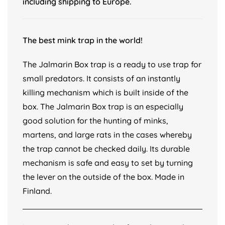
including shipping to Europe.
The best mink trap in the world!
The Jalmarin Box trap is a ready to use trap for
small predators. It consists of an instantly
killing mechanism which is built inside of the
box. The Jalmarin Box trap is an especially
good solution for the hunting of minks,
martens, and large rats in the cases whereby
the trap cannot be checked daily. Its durable
mechanism is safe and easy to set by turning
the lever on the outside of the box. Made in
Finland.