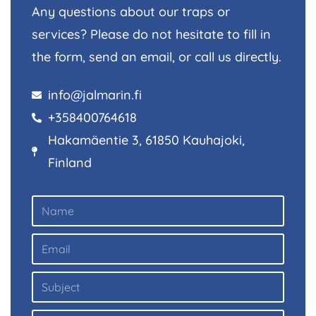
Any questions about our traps or
services? Please do not hesitate to fill in
the form, send an email, or call us directly.
info@jalmarin.fi
+358400764618
Hakamäentie 3, 61850 Kauhajoki,
Finland