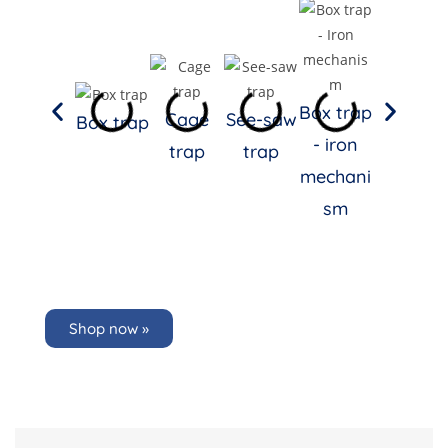
Box
Trap
Box trap
Full-
Cage
See-saw
Box trap
- iron
stemme
trap
trap
mechani
d
sm
Stainles
s Steel
LRFSS
Shop now »