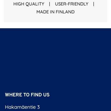
HIGH QUALITY | USER-FRIENDLY |
MADE IN FINLAND
WHERE TO FIND US
Hakamäentie 3