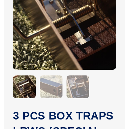
3 PCS BOX TRAPS