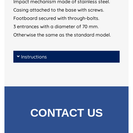
Impact mechanism made of stainless steel.
Casing attached to the base with screws.
Footboard secured with through-bolts.
3 entrances with a diameter of 70 mm.
Otherwise the same as the standard model.
Instructions
CONTACT US