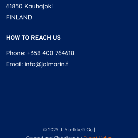
61850 Kauhajoki
FINLAND
HOW TO REACH US
Phone: +358 400 764618
Email: info@jalmarin.fi
© 2025 J. Ala-Ikkelä Oy |
Created and Globalized by
Export Maker